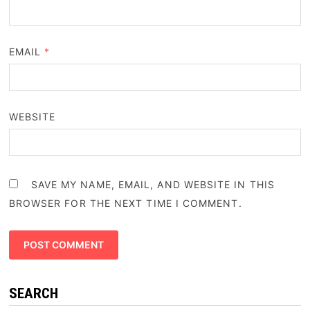
EMAIL
*
WEBSITE
SAVE MY NAME, EMAIL, AND WEBSITE IN THIS
BROWSER FOR THE NEXT TIME I COMMENT.
SEARCH