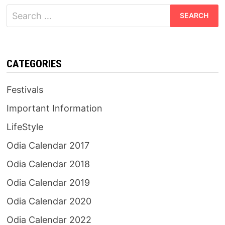
Search
for:
CATEGORIES
Festivals
Important Information
LifeStyle
Odia Calendar 2017
Odia Calendar 2018
Odia Calendar 2019
Odia Calendar 2020
Odia Calendar 2022