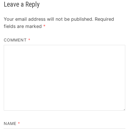
Leave a Reply
Your email address will not be published.
Required
fields are marked
*
COMMENT
*
NAME
*