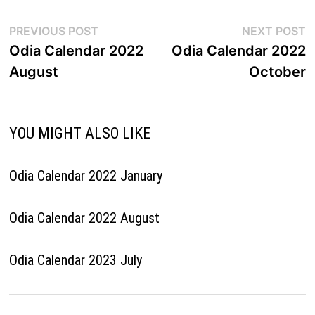
Post
Previous
N
PREVIOUS POST
NEXT POST
post:
p
Odia Calendar 2022
Odia Calendar 2022
navigation
August
October
YOU MIGHT ALSO LIKE
Odia Calendar 2022 January
Odia Calendar 2022 August
Odia Calendar 2023 July