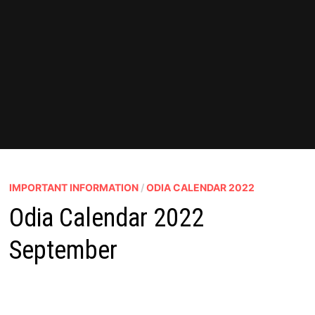
IMPORTANT INFORMATION
/
ODIA CALENDAR 2022
Odia Calendar 2022
September