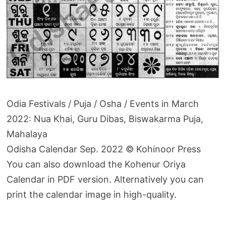
Odia Festivals / Puja / Osha / Events in March
2022: Nua Khai, Guru Dibas, Biswakarma Puja,
Mahalaya
Odisha Calendar Sep. 2022 © Kohinoor Press
You can also download the Kohenur Oriya
Calendar in PDF version. Alternatively you can
print the calendar image in high-quality.