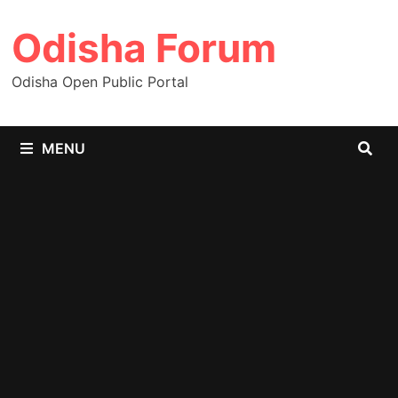
Skip
Odisha Forum
to
content
Odisha Open Public Portal
MENU