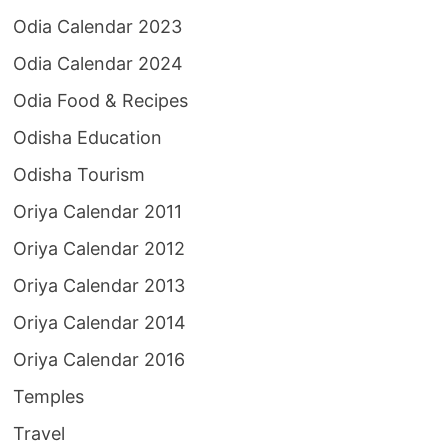
Odia Calendar 2023
Odia Calendar 2024
Odia Food & Recipes
Odisha Education
Odisha Tourism
Oriya Calendar 2011
Oriya Calendar 2012
Oriya Calendar 2013
Oriya Calendar 2014
Oriya Calendar 2016
Temples
Travel