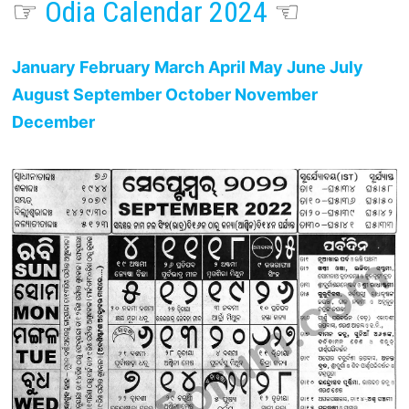
☞
Odia Calendar 2024
☜
January
February
March
April
May
June
July
August
September
October
November
December