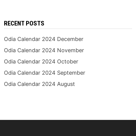
RECENT POSTS
Odia Calendar 2024 December
Odia Calendar 2024 November
Odia Calendar 2024 October
Odia Calendar 2024 September
Odia Calendar 2024 August