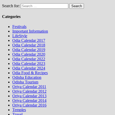
Search for:
Categories
Festivals
Important Information
LifeStyle
Odia Calendar 2017
Odia Calendar 2018
Odia Calendar 2019
Odia Calendar 2020
Odia Calendar 2022
Odia Calendar 2023
Odia Calendar 2024
Odia Food & Recipes
Odisha Education
Odisha Tourism
Oriya Calendar 2011
Oriya Calendar 2012
Oriya Calendar 2013
Oriya Calendar 2014
Oriya Calendar 2016
Temples
Travel