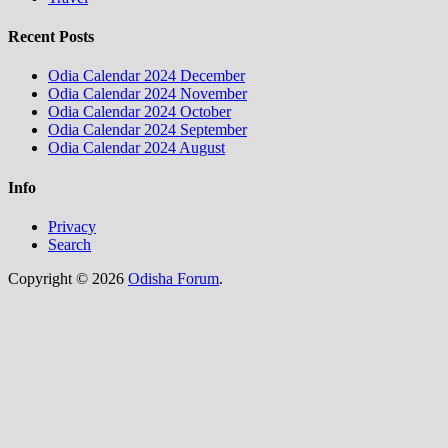
Recent Posts
Odia Calendar 2024 December
Odia Calendar 2024 November
Odia Calendar 2024 October
Odia Calendar 2024 September
Odia Calendar 2024 August
Info
Privacy
Search
Copyright © 2026
Odisha Forum
.