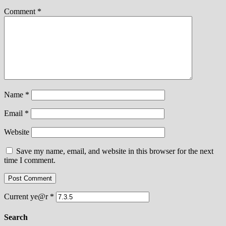
Comment
*
Name
*
Email
*
Website
Save my name, email, and website in this browser for the next
time I comment.
Current ye@r
*
Search