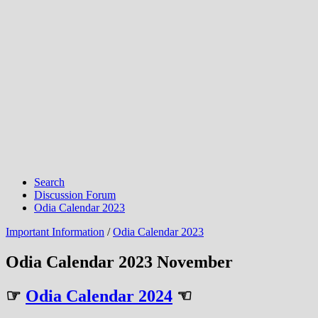
Search
Discussion Forum
Odia Calendar 2023
Important Information
/
Odia Calendar 2023
Odia Calendar 2023 November
☞
Odia Calendar 2024
☜