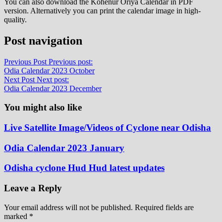
You can also download the Kohenur Oriya Calendar in PDF
version. Alternatively you can print the calendar image in high-
quality.
Post navigation
Previous Post
Previous post:
Odia Calendar 2023 October
Next Post
Next post:
Odia Calendar 2023 December
You might also like
Live Satellite Image/Videos of Cyclone near Odisha
Odia Calendar 2023 January
Odisha cyclone Hud Hud latest updates
Leave a Reply
Your email address will not be published.
Required fields are
marked
*