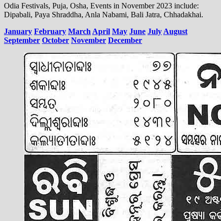
Odia Festivals, Puja, Osha, Events in November 2023 include:
Dipabali, Paya Shraddha, Anla Nabami, Bali Jatra, Chhadakhai.
January
February
March
April
May
June
July
August
September
October
November
December