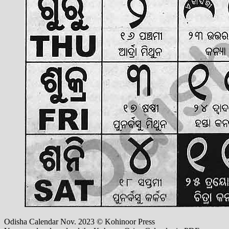
Odisha Calendar Nov. 2023 © Kohinoor Press