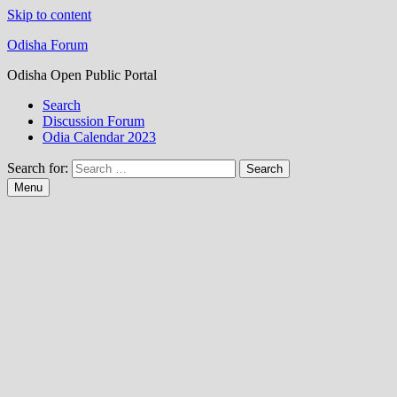
Skip to content
Odisha Forum
Odisha Open Public Portal
Search
Discussion Forum
Odia Calendar 2023
Search for:
Menu