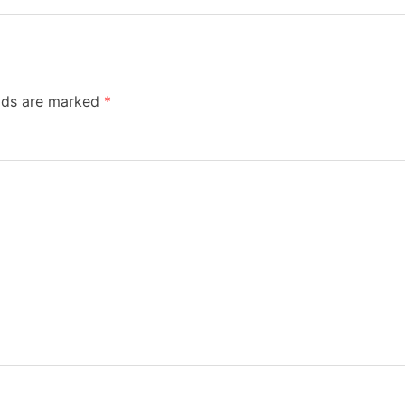
elds are marked
*