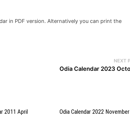
r in PDF version. Alternatively you can print the
NEXT 
Odia Calendar 2023 Oct
ar 2011 April
Odia Calendar 2022 November