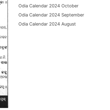
Odia Calendar 2024 October
Odia Calendar 2024 September
Odia Calendar 2024 August