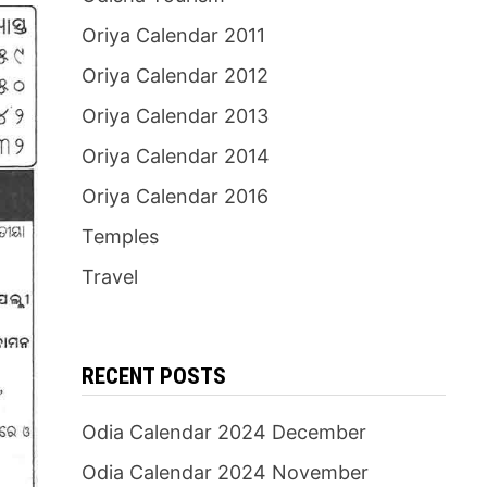
Oriya Calendar 2011
Oriya Calendar 2012
Oriya Calendar 2013
Oriya Calendar 2014
Oriya Calendar 2016
Temples
Travel
RECENT POSTS
Odia Calendar 2024 December
Odia Calendar 2024 November