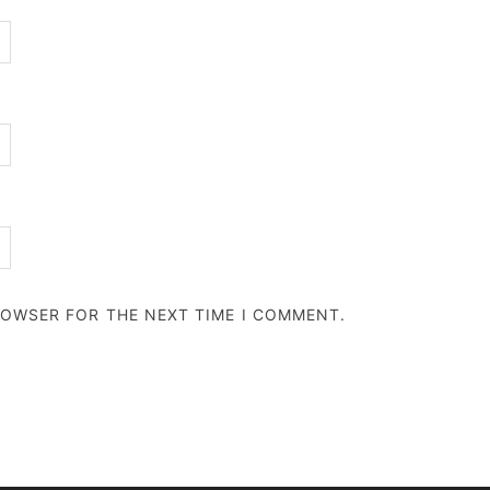
BROWSER FOR THE NEXT TIME I COMMENT.