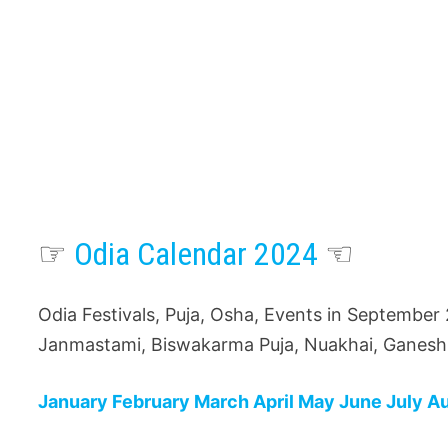
☞
Odia Calendar 2024
☜
Odia Festivals, Puja, Osha, Events in September
Janmastami, Biswakarma Puja, Nuakhai, Ganesh 
January
February
March
April
May
June
July
A