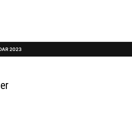
DAR 2023
er