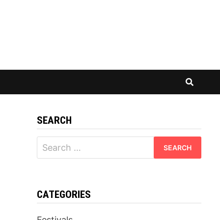
SEARCH
Search
for:
CATEGORIES
Festivals