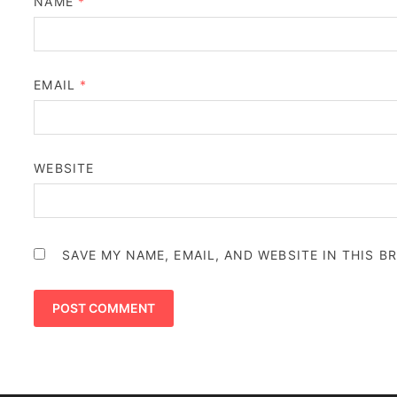
NAME
*
EMAIL
*
WEBSITE
SAVE MY NAME, EMAIL, AND WEBSITE IN THIS 