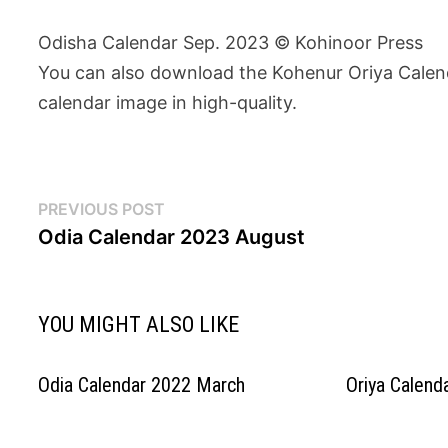
Odisha Calendar Sep. 2023 © Kohinoor Press
You can also download the Kohenur Oriya Calenda
calendar image in high-quality.
Post
Previous
PREVIOUS POST
post:
Odia Calendar 2023 August
navigation
YOU MIGHT ALSO LIKE
Odia Calendar 2022 March
Oriya Calend