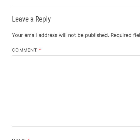
Leave a Reply
Your email address will not be published.
Required fi
COMMENT
*