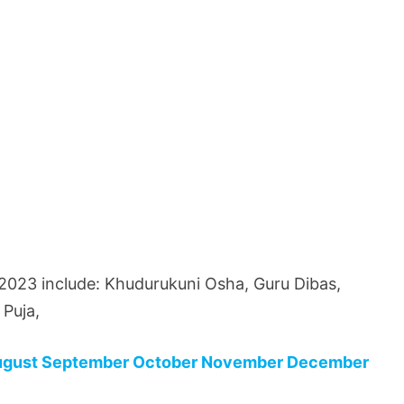
 2023 include: Khudurukuni Osha, Guru Dibas,
Puja,
ugust
September
October
November
December