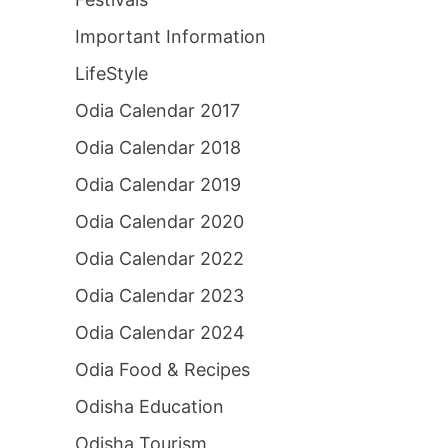
Important Information
LifeStyle
Odia Calendar 2017
Odia Calendar 2018
Odia Calendar 2019
Odia Calendar 2020
Odia Calendar 2022
Odia Calendar 2023
Odia Calendar 2024
Odia Food & Recipes
Odisha Education
Odisha Tourism