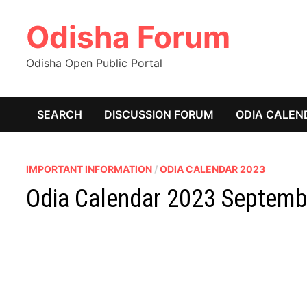
Skip
Odisha Forum
to
content
Odisha Open Public Portal
SEARCH
DISCUSSION FORUM
ODIA CALEN
IMPORTANT INFORMATION
/
ODIA CALENDAR 2023
Odia Calendar 2023 Septemb