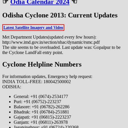
☞
Odia Calendar 2024
☜
Odisha Cyclone 2013: Current Updates
Latest Satellite Imagery and Video
Met Department Updates(updated every few hours):
http://www.imd.gov.in/section/nhac/dynamic/rsmc.pdf
The site seems to be overloaded. Last update was: Gopalpur to be
the Cyclone LandFall entry point.
Cyclone Helpline Numbers
For information updates, Emergency help request:
INDIA TOLL-FREE: 180042500002
ODISHA:
General: +91 (0674)-2534177
Puri: +91 (06752)-223237
Balasore: +91 (06782)-262286
Bhadrak: +91 (06784)-251881
Gajapati: +91 (06815)-2223237
Ganjam: +91 (06811)-263978
Jagatsinghpur: +91 (06724)-220368