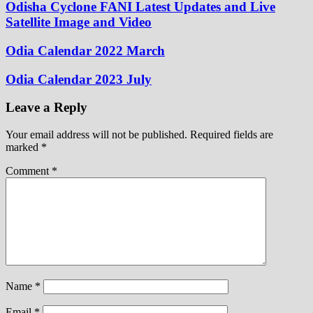
Odisha Cyclone FANI Latest Updates and Live
Satellite Image and Video
Odia Calendar 2022 March
Odia Calendar 2023 July
Leave a Reply
Your email address will not be published.
Required fields are
marked
*
Comment
*
Name
*
Email
*