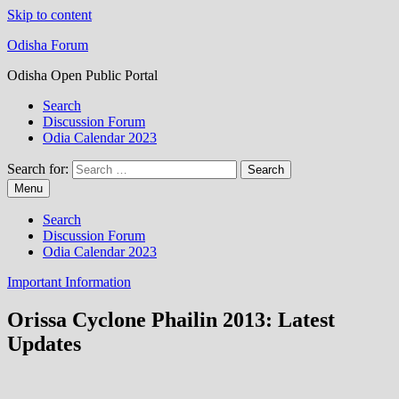
Skip to content
Odisha Forum
Odisha Open Public Portal
Search
Discussion Forum
Odia Calendar 2023
Search for:
Menu
Search
Discussion Forum
Odia Calendar 2023
Important Information
Orissa Cyclone Phailin 2013: Latest
Updates