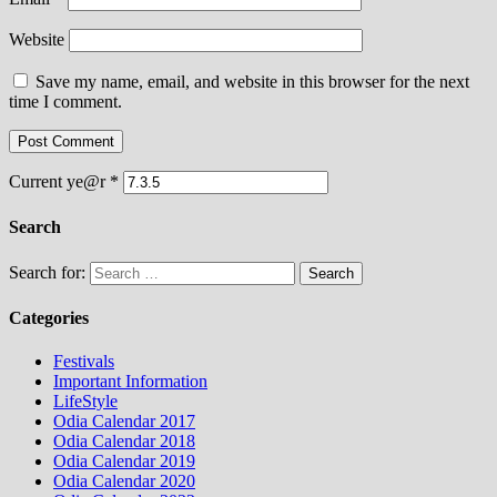
Website
Save my name, email, and website in this browser for the next
time I comment.
Current ye@r
*
Search
Search for:
Categories
Festivals
Important Information
LifeStyle
Odia Calendar 2017
Odia Calendar 2018
Odia Calendar 2019
Odia Calendar 2020