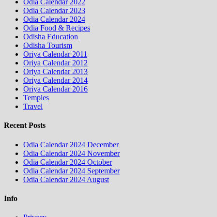
Odia Calendar 2022
Odia Calendar 2023
Odia Calendar 2024
Odia Food & Recipes
Odisha Education
Odisha Tourism
Oriya Calendar 2011
Oriya Calendar 2012
Oriya Calendar 2013
Oriya Calendar 2014
Oriya Calendar 2016
Temples
Travel
Recent Posts
Odia Calendar 2024 December
Odia Calendar 2024 November
Odia Calendar 2024 October
Odia Calendar 2024 September
Odia Calendar 2024 August
Info