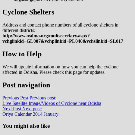
Cyclone Shelters
Address and contact phone numbers of all cyclone shelters in
different districts:
http://www.osdma.org/multsecretary.aspx?
vchglinkid=GL007&vchplinkid=PL040&vchslinkid=SL017
How to Help
We will update information on how you can help the cyclone
affected in Odisha. Please check this page for updates.
Post navigation
Previous Post
Previous post:
Live Satellite Image/Videos of Cyclone near Odisha
Next Post
Next post:
Oriya Calendar 2014 January
You might also like