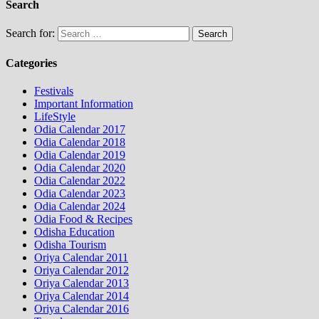
Search
Search for:
Categories
Festivals
Important Information
LifeStyle
Odia Calendar 2017
Odia Calendar 2018
Odia Calendar 2019
Odia Calendar 2020
Odia Calendar 2022
Odia Calendar 2023
Odia Calendar 2024
Odia Food & Recipes
Odisha Education
Odisha Tourism
Oriya Calendar 2011
Oriya Calendar 2012
Oriya Calendar 2013
Oriya Calendar 2014
Oriya Calendar 2016