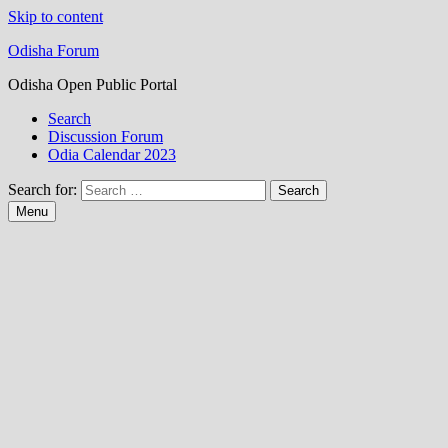
Skip to content
Odisha Forum
Odisha Open Public Portal
Search
Discussion Forum
Odia Calendar 2023
Search for:
Menu