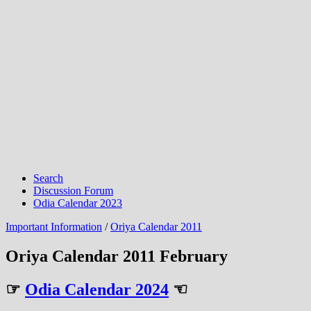
Search
Discussion Forum
Odia Calendar 2023
Important Information
/
Oriya Calendar 2011
Oriya Calendar 2011 February
☞
Odia Calendar 2024
☜