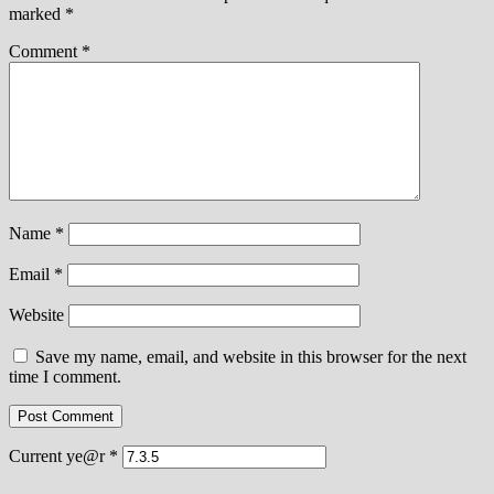
marked
*
Comment
*
Name
*
Email
*
Website
Save my name, email, and website in this browser for the next
time I comment.
Current ye@r
*