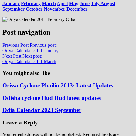
January
February
March
April
May
June
July
August
September
October
November
December
Post navigation
Previous Post
Previous post:
Oriya Calendar 2011 January
Next Post
Next post:
Oriya Calendar 2011 March
You might also like
Orissa Cyclone Phailin 2013: Latest Updates
Odisha cyclone Hud Hud latest updates
Odia Calendar 2023 September
Leave a Reply
Your email address will not be published.
Required fields are