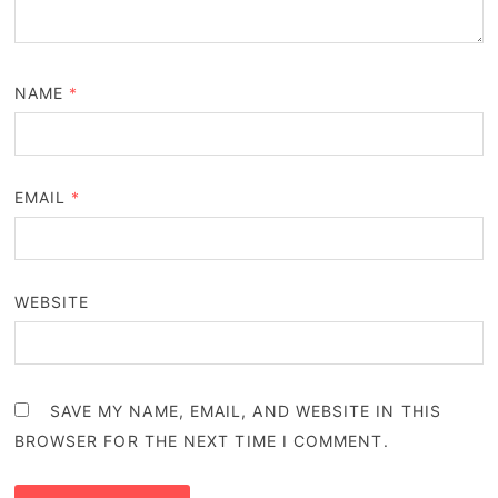
NAME
*
EMAIL
*
WEBSITE
SAVE MY NAME, EMAIL, AND WEBSITE IN THIS
BROWSER FOR THE NEXT TIME I COMMENT.