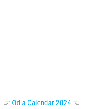
☞
Odia Calendar 2024
☜