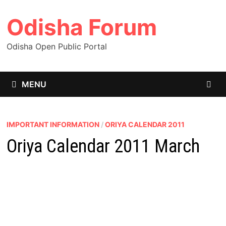
Skip
Odisha Forum
to
content
Odisha Open Public Portal
MENU
IMPORTANT INFORMATION
/
ORIYA CALENDAR 2011
Oriya Calendar 2011 March