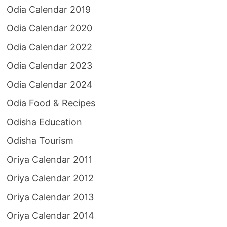
Odia Calendar 2019
Odia Calendar 2020
Odia Calendar 2022
Odia Calendar 2023
Odia Calendar 2024
Odia Food & Recipes
Odisha Education
Odisha Tourism
Oriya Calendar 2011
Oriya Calendar 2012
Oriya Calendar 2013
Oriya Calendar 2014