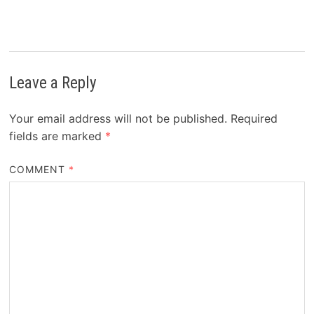
Leave a Reply
Your email address will not be published.
Required
fields are marked
*
COMMENT
*