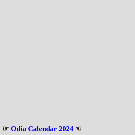
☞
Odia Calendar 2024
☜