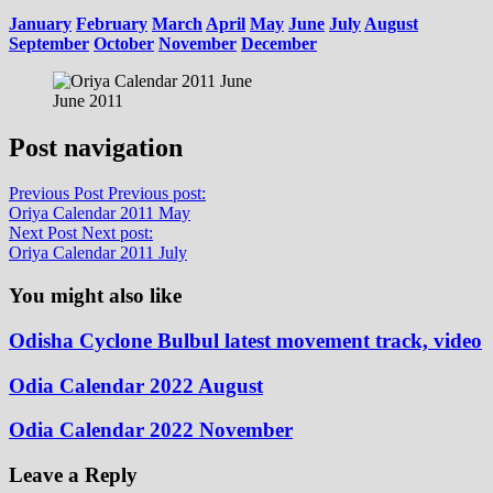
January
February
March
April
May
June
July
August
September
October
November
December
June 2011
Post navigation
Previous Post
Previous post:
Oriya Calendar 2011 May
Next Post
Next post:
Oriya Calendar 2011 July
You might also like
Odisha Cyclone Bulbul latest movement track, video
Odia Calendar 2022 August
Odia Calendar 2022 November
Leave a Reply