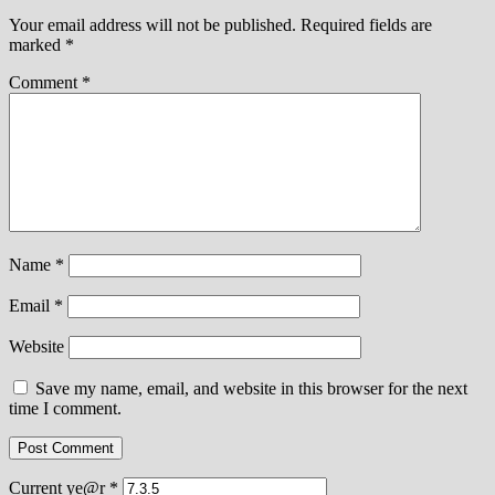
Your email address will not be published.
Required fields are
marked
*
Comment
*
Name
*
Email
*
Website
Save my name, email, and website in this browser for the next
time I comment.
Current ye@r
*