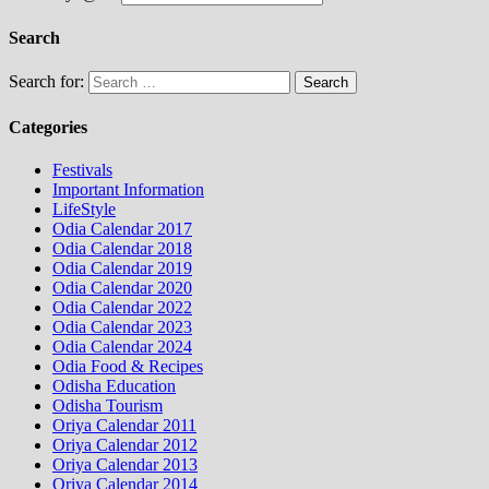
Search
Search for:
Categories
Festivals
Important Information
LifeStyle
Odia Calendar 2017
Odia Calendar 2018
Odia Calendar 2019
Odia Calendar 2020
Odia Calendar 2022
Odia Calendar 2023
Odia Calendar 2024
Odia Food & Recipes
Odisha Education
Odisha Tourism
Oriya Calendar 2011
Oriya Calendar 2012
Oriya Calendar 2013
Oriya Calendar 2014