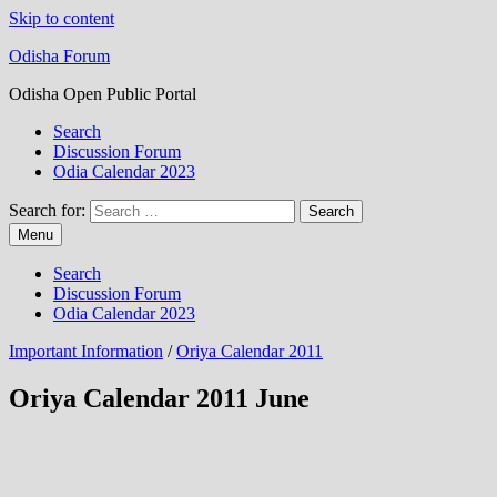
Skip to content
Odisha Forum
Odisha Open Public Portal
Search
Discussion Forum
Odia Calendar 2023
Search for:
Menu
Search
Discussion Forum
Odia Calendar 2023
Important Information
/
Oriya Calendar 2011
Oriya Calendar 2011 June