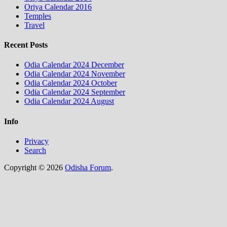
Oriya Calendar 2016
Temples
Travel
Recent Posts
Odia Calendar 2024 December
Odia Calendar 2024 November
Odia Calendar 2024 October
Odia Calendar 2024 September
Odia Calendar 2024 August
Info
Privacy
Search
Copyright © 2026
Odisha Forum
.