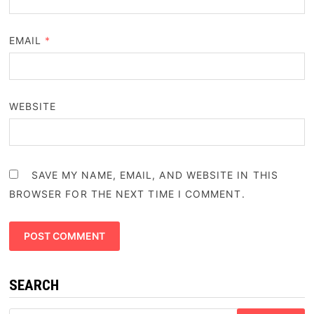
EMAIL
*
WEBSITE
SAVE MY NAME, EMAIL, AND WEBSITE IN THIS
BROWSER FOR THE NEXT TIME I COMMENT.
SEARCH