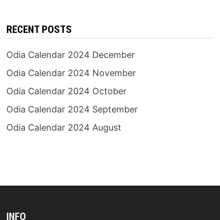
RECENT POSTS
Odia Calendar 2024 December
Odia Calendar 2024 November
Odia Calendar 2024 October
Odia Calendar 2024 September
Odia Calendar 2024 August
INFO