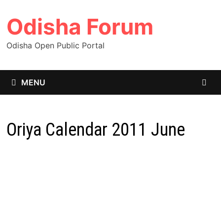
Skip
Odisha Forum
to
content
Odisha Open Public Portal
MENU
Oriya Calendar 2011 June