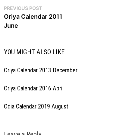
Post
Previous
PREVIOUS POST
post:
Oriya Calendar 2011
navigation
June
YOU MIGHT ALSO LIKE
Oriya Calendar 2013 December
Oriya Calendar 2016 April
Odia Calendar 2019 August
Leave a Reply