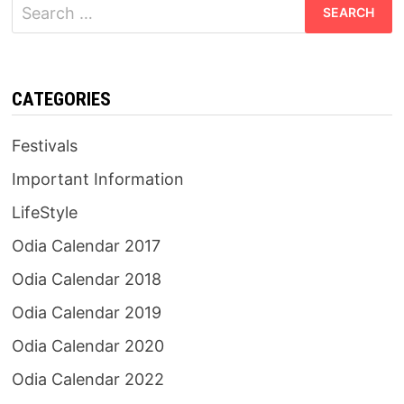
Search
for:
CATEGORIES
Festivals
Important Information
LifeStyle
Odia Calendar 2017
Odia Calendar 2018
Odia Calendar 2019
Odia Calendar 2020
Odia Calendar 2022