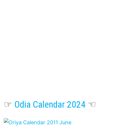
☞
Odia Calendar 2024
☜