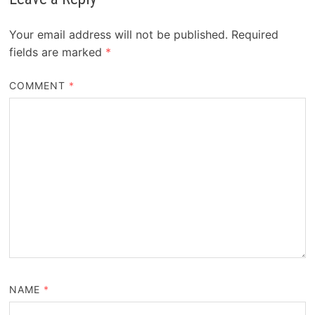
Your email address will not be published.
Required
fields are marked
*
COMMENT
*
NAME
*