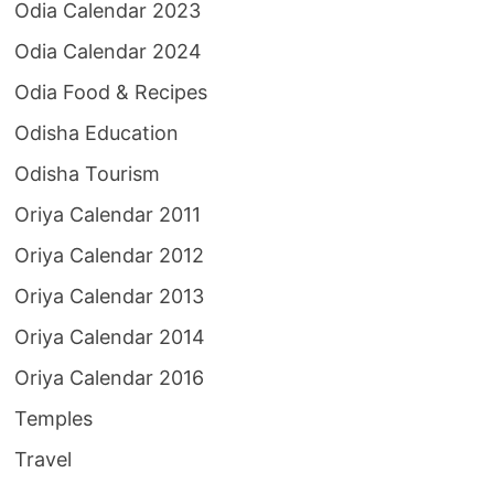
Odia Calendar 2023
Odia Calendar 2024
Odia Food & Recipes
Odisha Education
Odisha Tourism
Oriya Calendar 2011
Oriya Calendar 2012
Oriya Calendar 2013
Oriya Calendar 2014
Oriya Calendar 2016
Temples
Travel