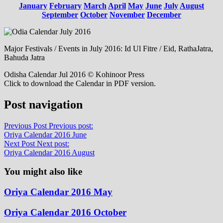
January
February
March
April
May
June
July
August
September
October
November
December
Major Festivals / Events in July 2016: Id Ul Fitre / Eid, RathaJatra,
Bahuda Jatra
Odisha Calendar Jul 2016 © Kohinoor Press
Click to download the Calendar in PDF version.
Post navigation
Previous Post
Previous post:
Oriya Calendar 2016 June
Next Post
Next post:
Oriya Calendar 2016 August
You might also like
Oriya Calendar 2016 May
Oriya Calendar 2016 October