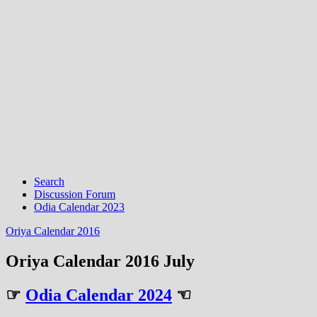
Search
Discussion Forum
Odia Calendar 2023
Oriya Calendar 2016
Oriya Calendar 2016 July
☞
Odia Calendar 2024
☜