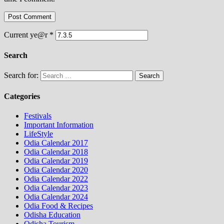
Current ye@r
*
Search
Search for:
Categories
Festivals
Important Information
LifeStyle
Odia Calendar 2017
Odia Calendar 2018
Odia Calendar 2019
Odia Calendar 2020
Odia Calendar 2022
Odia Calendar 2023
Odia Calendar 2024
Odia Food & Recipes
Odisha Education
Odisha Tourism