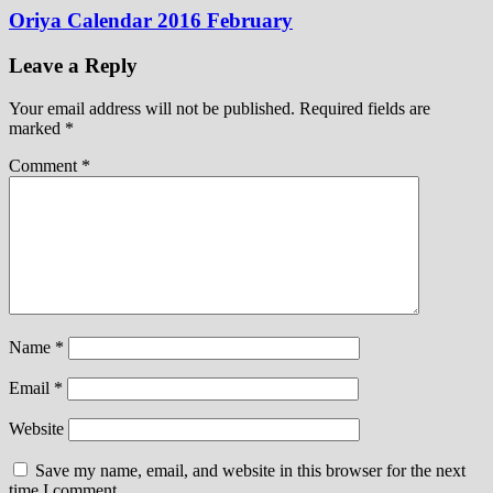
Oriya Calendar 2016 February
Leave a Reply
Your email address will not be published.
Required fields are
marked
*
Comment
*
Name
*
Email
*
Website
Save my name, email, and website in this browser for the next
time I comment.