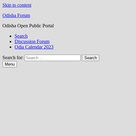
Skip to content
Odisha Forum
Odisha Open Public Portal
Search
Discussion Forum
Odia Calendar 2023
Search for:
Menu