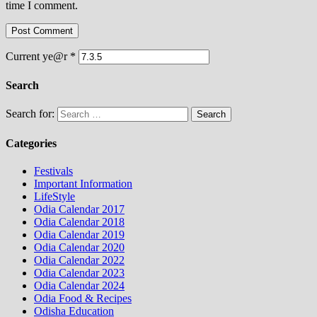
time I comment.
Current ye@r
*
Search
Search for:
Categories
Festivals
Important Information
LifeStyle
Odia Calendar 2017
Odia Calendar 2018
Odia Calendar 2019
Odia Calendar 2020
Odia Calendar 2022
Odia Calendar 2023
Odia Calendar 2024
Odia Food & Recipes
Odisha Education