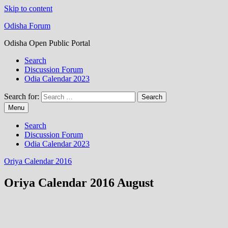
Skip to content
Odisha Forum
Odisha Open Public Portal
Search
Discussion Forum
Odia Calendar 2023
Search for:
Menu
Search
Discussion Forum
Odia Calendar 2023
Oriya Calendar 2016
Oriya Calendar 2016 August