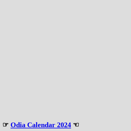
☞
Odia Calendar 2024
☜