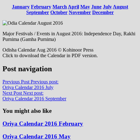
January
February
March
April
May
June
July
August
September
October
November
December
Major Festivals / Events in August 2016: Independence Day, Rakhi
Purnima (Gamha Purnima)
Odisha Calendar Aug 2016 © Kohinoor Press
Click to download the Calendar in PDF version.
Post navigation
Previous Post
Previous post:
Oriya Calendar 2016 July
Next Post
Next post:
Oriya Calendar 2016 September
You might also like
Oriya Calendar 2016 February
Oriya Calendar 2016 May