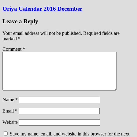
Oriya Calendar 2016 December
Leave a Reply
Your email address will not be published.
Required fields are
marked
*
Comment
*
Name
*
Email
*
Website
Save my name, email, and website in this browser for the next