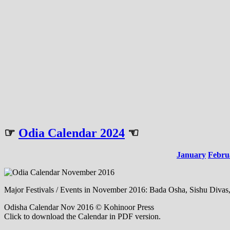
☞
Odia Calendar 2024
☜
January
Febru
Major Festivals / Events in November 2016: Bada Osha, Sishu Divas
Odisha Calendar Nov 2016 © Kohinoor Press
Click to download the Calendar in PDF version.