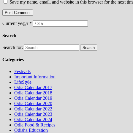
Save my name, email, and website in this browser for the next ti
Current ye@r
*
Search
Search for:
Categories
Festivals
Important Information
LifeStyle
Odia Calendar 2017
Odia Calendar 2018
Odia Calendar 2019
Odia Calendar 2020
Odia Calendar 2022
Odia Calendar 2023
Odia Calendar 2024
Odia Food & Recipes
Odisha Education