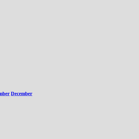
mber
December