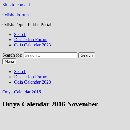
Skip to content
Odisha Forum
Odisha Open Public Portal
Search
Discussion Forum
Odia Calendar 2023
Search for:
Menu
Search
Discussion Forum
Odia Calendar 2023
Oriya Calendar 2016
Oriya Calendar 2016 November