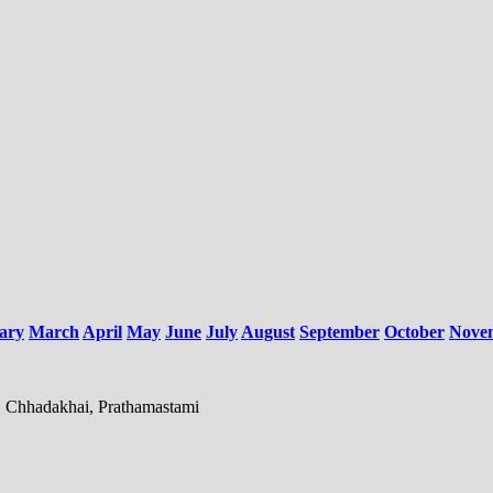
ary
March
April
May
June
July
August
September
October
Nove
, Chhadakhai, Prathamastami