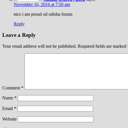
November 16, 2016 at 7:50 am
nice i am proud od odisha forum
Reply
Leave a Reply
Your email address will not be published.
Required fields are marked
Comment
*
Name
*
Email
*
Website