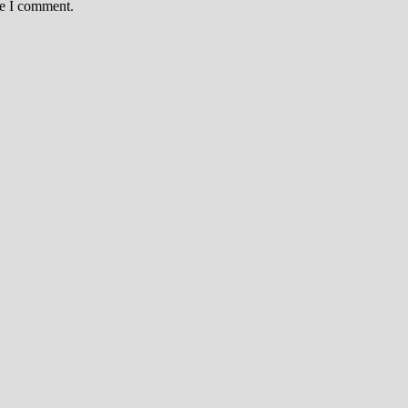
me I comment.