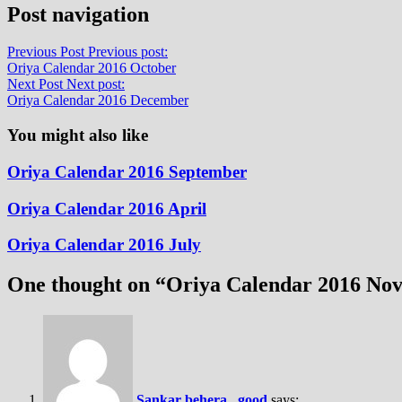
Post navigation
Previous Post
Previous post:
Oriya Calendar 2016 October
Next Post
Next post:
Oriya Calendar 2016 December
You might also like
Oriya Calendar 2016 September
Oriya Calendar 2016 April
Oriya Calendar 2016 July
One thought on “
Oriya Calendar 2016 No
Sankar behera , good
says: