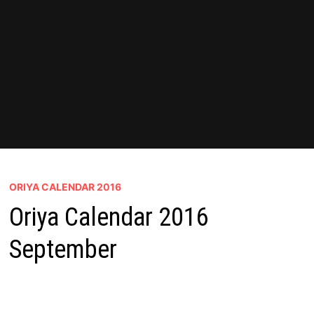
ORIYA CALENDAR 2016
Oriya Calendar 2016
September