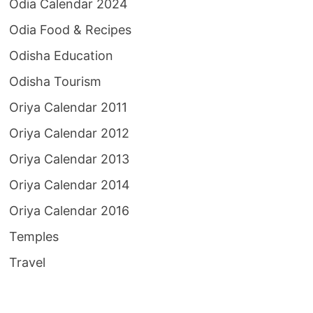
Odia Calendar 2024
Odia Food & Recipes
Odisha Education
Odisha Tourism
Oriya Calendar 2011
Oriya Calendar 2012
Oriya Calendar 2013
Oriya Calendar 2014
Oriya Calendar 2016
Temples
Travel