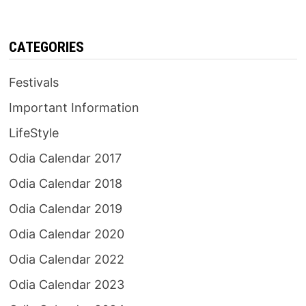
CATEGORIES
Festivals
Important Information
LifeStyle
Odia Calendar 2017
Odia Calendar 2018
Odia Calendar 2019
Odia Calendar 2020
Odia Calendar 2022
Odia Calendar 2023