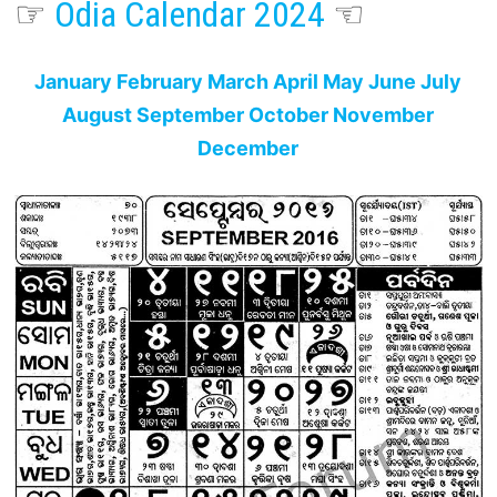
☞
Odia Calendar 2024
☜
January
February
March
April
May
June
July
August
September
October
November
December