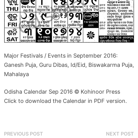
Major Festivals / Events in September 2016:
Ganesh Puja, Guru Dibas, Id/Eid, Biswakarma Puja,
Mahalaya
Odisha Calendar Sep 2016 © Kohinoor Press
Click to download the Calendar in PDF version.
Post
Previous
N
PREVIOUS POST
NEXT POST