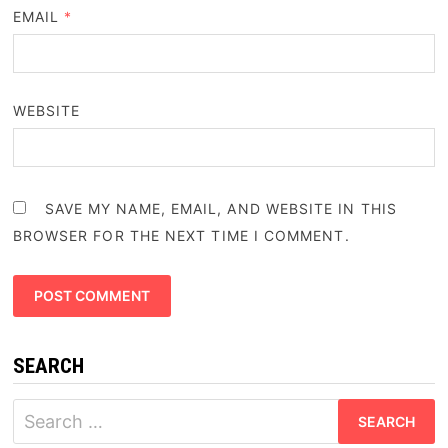
EMAIL
*
WEBSITE
SAVE MY NAME, EMAIL, AND WEBSITE IN THIS
BROWSER FOR THE NEXT TIME I COMMENT.
SEARCH
Search
for: