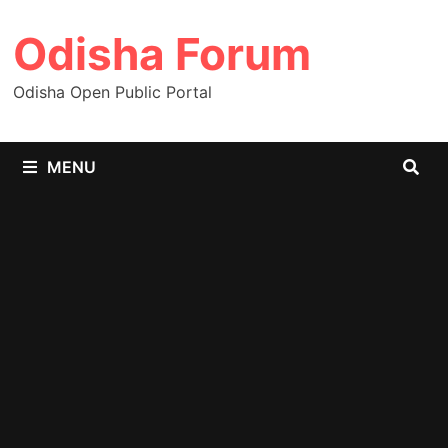
Skip
Odisha Forum
to
content
Odisha Open Public Portal
MENU