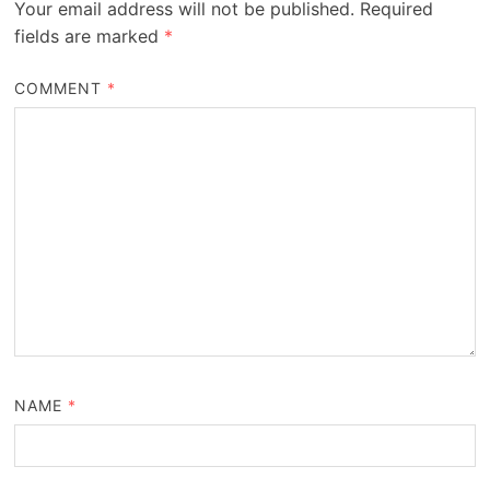
Your email address will not be published.
Required
fields are marked
*
COMMENT
*
NAME
*