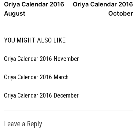
post:
p
Oriya Calendar 2016
Oriya Calendar 2016
navigation
August
October
YOU MIGHT ALSO LIKE
Oriya Calendar 2016 November
Oriya Calendar 2016 March
Oriya Calendar 2016 December
Leave a Reply