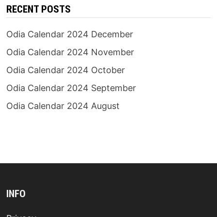
RECENT POSTS
Odia Calendar 2024 December
Odia Calendar 2024 November
Odia Calendar 2024 October
Odia Calendar 2024 September
Odia Calendar 2024 August
INFO