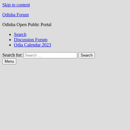
Skip to content
Odisha Forum
Odisha Open Public Portal
Search
Discussion Forum
Odia Calendar 2023
Search for:
Menu