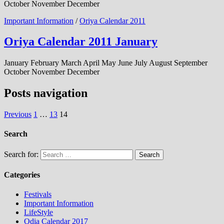
October November December
Important Information
/
Oriya Calendar 2011
Oriya Calendar 2011 January
January February March April May June July August September
October November December
Posts navigation
Previous
1
…
13
14
Search
Search for:
Categories
Festivals
Important Information
LifeStyle
Odia Calendar 2017