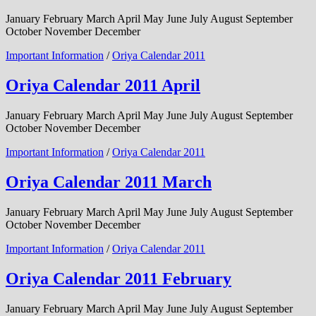
January February March April May June July August September
October November December
Important Information
/
Oriya Calendar 2011
Oriya Calendar 2011 April
January February March April May June July August September
October November December
Important Information
/
Oriya Calendar 2011
Oriya Calendar 2011 March
January February March April May June July August September
October November December
Important Information
/
Oriya Calendar 2011
Oriya Calendar 2011 February
January February March April May June July August September