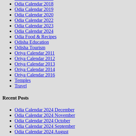
Odia Calendar 2018
Odia Calendar 2019
Odia Calendar 2020
Odia Calendar 2022
Odia Calendar 2023
Odia Calendar 2024
Odia Food & Recipes
Odisha Education
Odisha Tourism
Oriya Calendar 2011
Oriya Calendar 2012
Oriya Calendar 2013
Oriya Calendar 2014
Oriya Calendar 2016
Temples
Travel
Recent Posts
Odia Calendar 2024 December
Odia Calendar 2024 November
Odia Calendar 2024 October
Odia Calendar 2024 September
Odia Calendar 2024 August