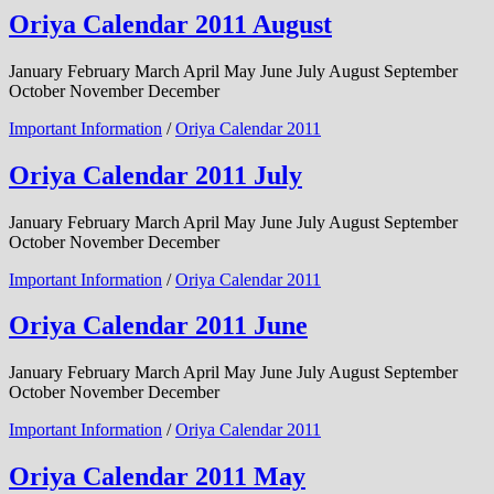
Oriya Calendar 2011 August
January February March April May June July August September
October November December
Important Information
/
Oriya Calendar 2011
Oriya Calendar 2011 July
January February March April May June July August September
October November December
Important Information
/
Oriya Calendar 2011
Oriya Calendar 2011 June
January February March April May June July August September
October November December
Important Information
/
Oriya Calendar 2011
Oriya Calendar 2011 May