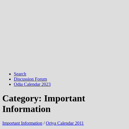
Search
Discussion Forum
Odia Calendar 2023
Category:
Important
Information
Important Information
/
Oriya Calendar 2011