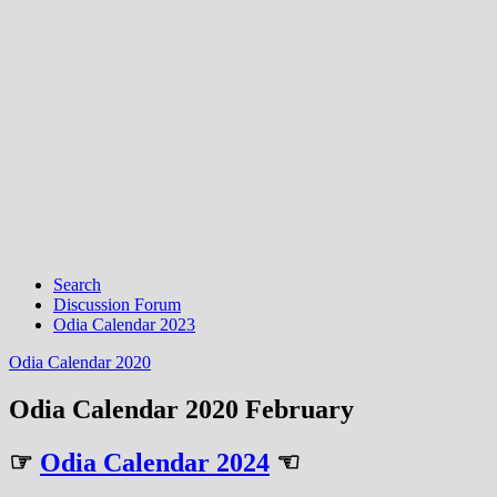
Search
Discussion Forum
Odia Calendar 2023
Odia Calendar 2020
Odia Calendar 2020 February
☞
Odia Calendar 2024
☜