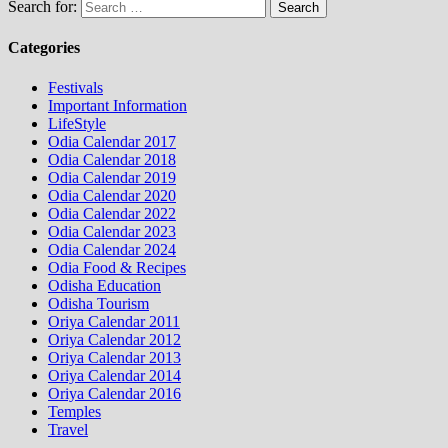
Search for:
Categories
Festivals
Important Information
LifeStyle
Odia Calendar 2017
Odia Calendar 2018
Odia Calendar 2019
Odia Calendar 2020
Odia Calendar 2022
Odia Calendar 2023
Odia Calendar 2024
Odia Food & Recipes
Odisha Education
Odisha Tourism
Oriya Calendar 2011
Oriya Calendar 2012
Oriya Calendar 2013
Oriya Calendar 2014
Oriya Calendar 2016
Temples
Travel