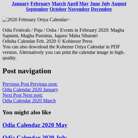
January
February
March
April
May
June
July
August
September
October
November
December
>
Odia Festivals / Puja / Osha / Events in February 2020: Magha
Saptami, Magha Purnima, Jagara/ Maha Sibaratri
Odisha Calendar Feb. 2020 © Kohinoor Press
You can also download the Kohenur Oriya Calendar in PDF
version. Alternatively you can print the calendar image in high-
quality.
Post navigation
Previous Post
Previous post:
Odia Calendar 2020 January
Next Post
Next post:
Odia Calendar 2020 March
You might also like
Odia Calendar 2020 May
Odia Calendar 2020 July