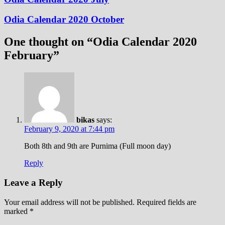
Odia Calendar 2020 October
One thought on “
Odia Calendar 2020
February
”
bikas
says:
February 9, 2020 at 7:44 pm
Both 8th and 9th are Purnima (Full moon day)
Reply
Leave a Reply
Your email address will not be published.
Required fields are
marked
*