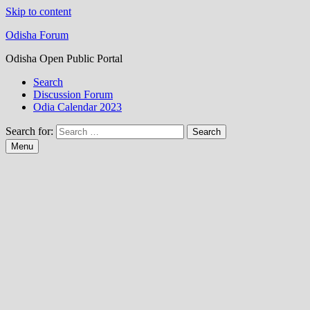
Skip to content
Odisha Forum
Odisha Open Public Portal
Search
Discussion Forum
Odia Calendar 2023
Search for:
Menu