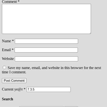
Comment
*
Name
*
Email
*
Website
Save my name, email, and website in this browser for the next
time I comment.
Current ye@r
*
Search