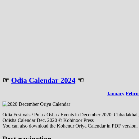
☞
Odia Calendar 2024
☜
January
Febru
Odia Festivals / Puja / Osha / Events in December 2020: Chhadakhai
Odisha Calendar Dec. 2020 © Kohinoor Press
You can also download the Kohenur Oriya Calendar in PDF version. Al
Post navigation