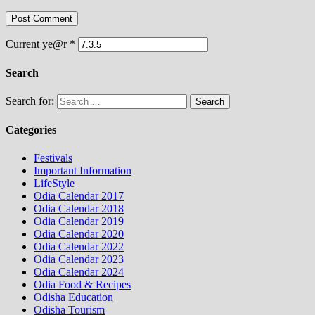
Current ye@r
*
Search
Search for:
Categories
Festivals
Important Information
LifeStyle
Odia Calendar 2017
Odia Calendar 2018
Odia Calendar 2019
Odia Calendar 2020
Odia Calendar 2022
Odia Calendar 2023
Odia Calendar 2024
Odia Food & Recipes
Odisha Education
Odisha Tourism