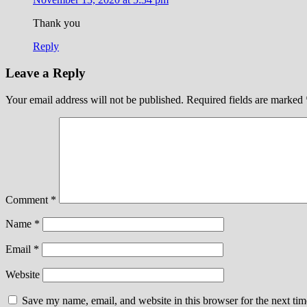
Thank you
Reply
Leave a Reply
Your email address will not be published.
Required fields are marked
Comment
*
Name
*
Email
*
Website
Save my name, email, and website in this browser for the next ti