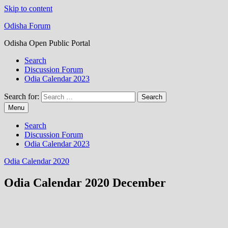
Skip to content
Odisha Forum
Odisha Open Public Portal
Search
Discussion Forum
Odia Calendar 2023
Search for:
Menu
Search
Discussion Forum
Odia Calendar 2023
Odia Calendar 2020
Odia Calendar 2020 December