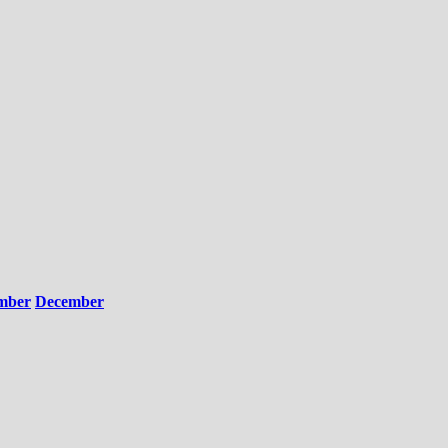
mber
December