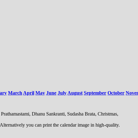
ary
March
April
May
June
July
August
September
October
Nove
, Prathamastami, Dhanu Sankranti, Sudasha Brata, Christmas,
ternatively you can print the calendar image in high-quality.