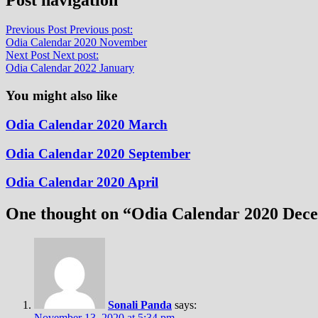
Previous Post
Previous post:
Odia Calendar 2020 November
Next Post
Next post:
Odia Calendar 2022 January
You might also like
Odia Calendar 2020 March
Odia Calendar 2020 September
Odia Calendar 2020 April
One thought on “
Odia Calendar 2020 Dec
Sonali Panda
says:
November 13, 2020 at 5:34 pm