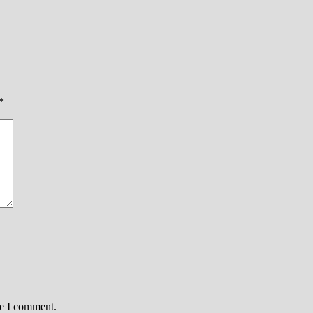
*
me I comment.