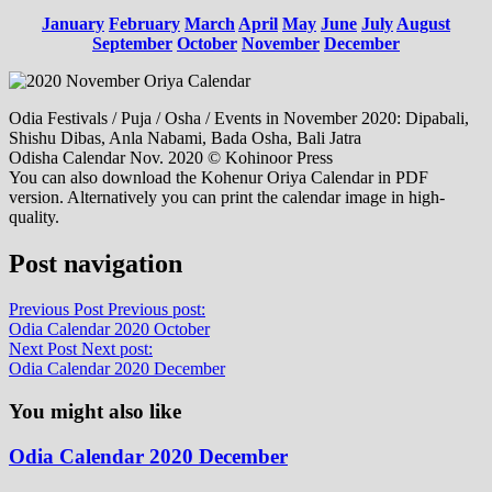
January
February
March
April
May
June
July
August
September
October
November
December
Odia Festivals / Puja / Osha / Events in November 2020: Dipabali,
Shishu Dibas, Anla Nabami, Bada Osha, Bali Jatra
Odisha Calendar Nov. 2020 © Kohinoor Press
You can also download the Kohenur Oriya Calendar in PDF
version. Alternatively you can print the calendar image in high-
quality.
Post navigation
Previous Post
Previous post:
Odia Calendar 2020 October
Next Post
Next post:
Odia Calendar 2020 December
You might also like
Odia Calendar 2020 December