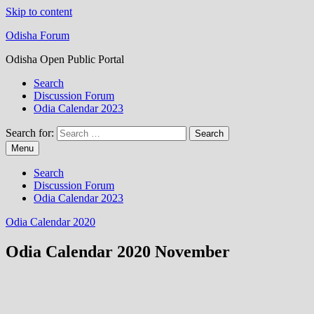
Skip to content
Odisha Forum
Odisha Open Public Portal
Search
Discussion Forum
Odia Calendar 2023
Search for:
Menu
Search
Discussion Forum
Odia Calendar 2023
Odia Calendar 2020
Odia Calendar 2020 November