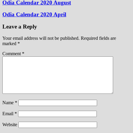
Odia Calendar 2020 August
Odia Calendar 2020 April
Leave a Reply
Your email address will not be published.
Required fields are
marked
*
Comment
*
Name
*
Email
*
Website