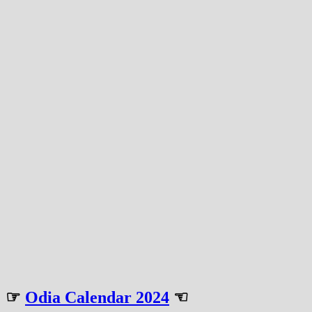
☞
Odia Calendar 2024
☜