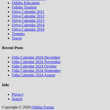
Odisha Education
Odisha Tourism
Oriya Calendar 2011
Oriya Calendar 2012
Oriya Calendar 2013
Oriya Calendar 2014
Oriya Calendar 2016
Temples
Travel
Recent Posts
Odia Calendar 2024 December
Odia Calendar 2024 November
Odia Calendar 2024 October
Odia Calendar 2024 September
Odia Calendar 2024 August
Info
Privacy
Search
Copyright © 2026
Odisha Forum
.