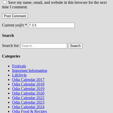
Save my name, email, and website in this browser for the next
time I comment.
Current ye@r
*
Search
Search for:
Categories
Festivals
Important Information
LifeStyle
Odia Calendar 2017
Odia Calendar 2018
Odia Calendar 2019
Odia Calendar 2020
Odia Calendar 2022
Odia Calendar 2023
Odia Calendar 2024
Odia Food & Recipes