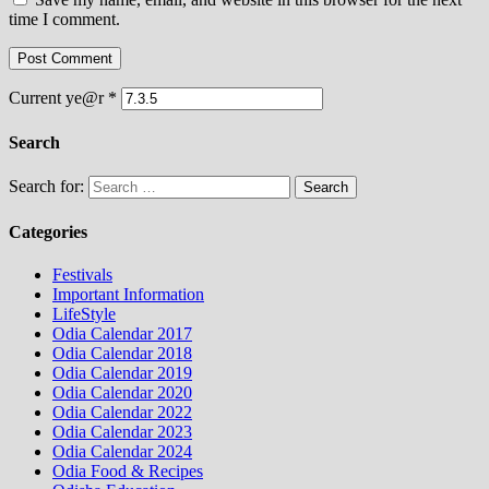
time I comment.
Current ye@r
*
Search
Search for:
Categories
Festivals
Important Information
LifeStyle
Odia Calendar 2017
Odia Calendar 2018
Odia Calendar 2019
Odia Calendar 2020
Odia Calendar 2022
Odia Calendar 2023
Odia Calendar 2024
Odia Food & Recipes