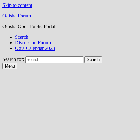
Skip to content
Odisha Forum
Odisha Open Public Portal
Search
Discussion Forum
Odia Calendar 2023
Search for:
Menu