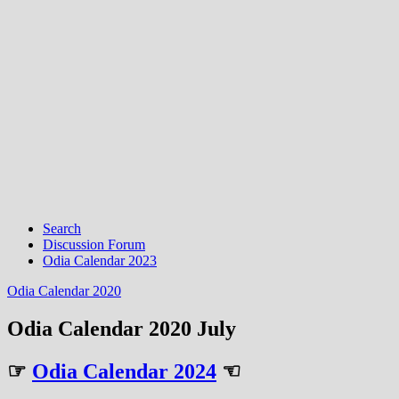
Search
Discussion Forum
Odia Calendar 2023
Odia Calendar 2020
Odia Calendar 2020 July
☞
Odia Calendar 2024
☜