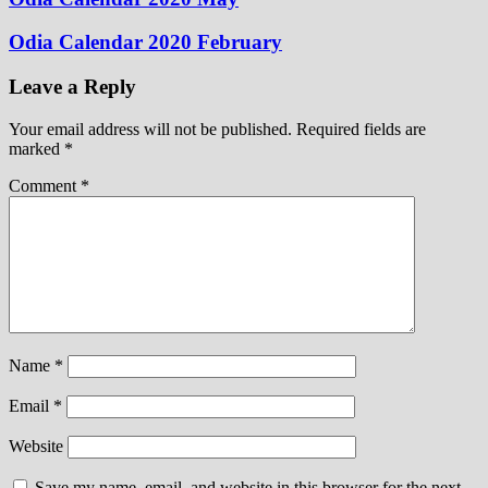
Odia Calendar 2020 February
Leave a Reply
Your email address will not be published.
Required fields are
marked
*
Comment
*
Name
*
Email
*
Website
Save my name, email, and website in this browser for the next