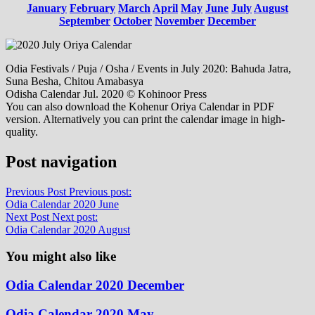
January
February
March
April
May
June
July
August
September
October
November
December
Odia Festivals / Puja / Osha / Events in July 2020: Bahuda Jatra,
Suna Besha, Chitou Amabasya
Odisha Calendar Jul. 2020 © Kohinoor Press
You can also download the Kohenur Oriya Calendar in PDF
version. Alternatively you can print the calendar image in high-
quality.
Post navigation
Previous Post
Previous post:
Odia Calendar 2020 June
Next Post
Next post:
Odia Calendar 2020 August
You might also like
Odia Calendar 2020 December
Odia Calendar 2020 May