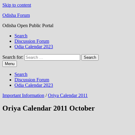
Skip to content
Odisha Forum
Odisha Open Public Portal
Search
Discussion Forum
Odia Calendar 2023
Search for:
Menu
Search
Discussion Forum
Odia Calendar 2023
Important Information
/
Oriya Calendar 2011
Oriya Calendar 2011 October