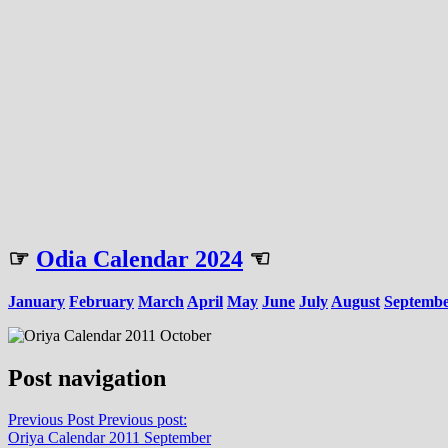
☞
Odia Calendar 2024
☜
January
February
March
April
May
June
July
August
Septemb
Post navigation
Previous Post
Previous post:
Oriya Calendar 2011 September