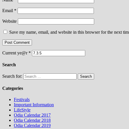
Email
*
Website
Save my name, email, and website in this browser for the next ti
Current ye@r
*
Search
Search for:
Categories
Festivals
Important Information
LifeStyle
Odia Calendar 2017
Odia Calendar 2018
Odia Calendar 2019