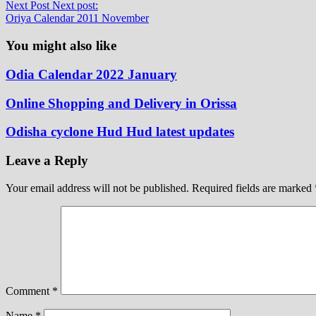
Next Post
Next post:
Oriya Calendar 2011 November
You might also like
Odia Calendar 2022 January
Online Shopping and Delivery in Orissa
Odisha cyclone Hud Hud latest updates
Leave a Reply
Your email address will not be published.
Required fields are marked
Comment
*
Name
*