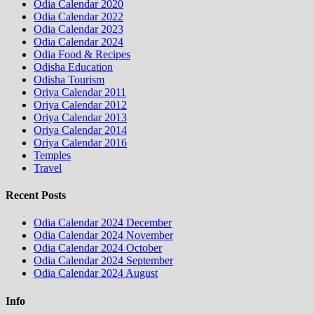
Odia Calendar 2020
Odia Calendar 2022
Odia Calendar 2023
Odia Calendar 2024
Odia Food & Recipes
Odisha Education
Odisha Tourism
Oriya Calendar 2011
Oriya Calendar 2012
Oriya Calendar 2013
Oriya Calendar 2014
Oriya Calendar 2016
Temples
Travel
Recent Posts
Odia Calendar 2024 December
Odia Calendar 2024 November
Odia Calendar 2024 October
Odia Calendar 2024 September
Odia Calendar 2024 August
Info