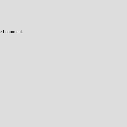
me I comment.