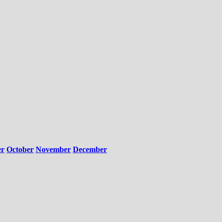
er
October
November
December