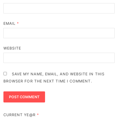
EMAIL
*
WEBSITE
SAVE MY NAME, EMAIL, AND WEBSITE IN THIS
BROWSER FOR THE NEXT TIME I COMMENT.
CURRENT YE@R
*