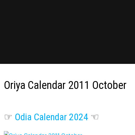
Oriya Calendar 2011 October
☞
Odia Calendar 2024
☜