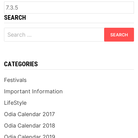
SEARCH
Search
for:
CATEGORIES
Festivals
Important Information
LifeStyle
Odia Calendar 2017
Odia Calendar 2018
Odia Calendar 2019