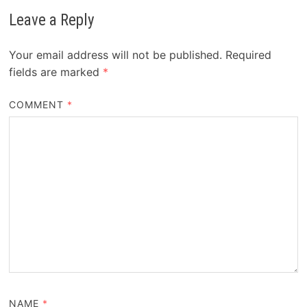
Leave a Reply
Your email address will not be published.
Required
fields are marked
*
COMMENT
*
NAME
*