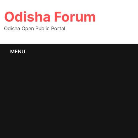
Skip
Odisha Forum
to
content
Odisha Open Public Portal
MENU