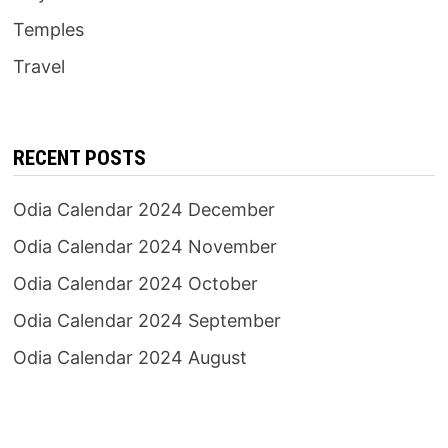
Temples
Travel
RECENT POSTS
Odia Calendar 2024 December
Odia Calendar 2024 November
Odia Calendar 2024 October
Odia Calendar 2024 September
Odia Calendar 2024 August