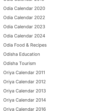
Odia Calendar 2020
Odia Calendar 2022
Odia Calendar 2023
Odia Calendar 2024
Odia Food & Recipes
Odisha Education
Odisha Tourism
Oriya Calendar 2011
Oriya Calendar 2012
Oriya Calendar 2013
Oriya Calendar 2014
Oriya Calendar 2016