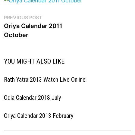
Post
Previous
PREVIOUS POST
post:
Oriya Calendar 2011
navigation
October
YOU MIGHT ALSO LIKE
Rath Yatra 2013 Watch Live Online
Odia Calendar 2018 July
Oriya Calendar 2013 February