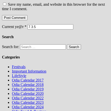
Save my name, email, and website in this browser for the next
time I comment.
Current ye@r
*
Search
Search for:
Categories
Festivals
Important Information
LifeStyle
Odia Calendar 2017
Odia Calendar 2018
Odia Calendar 2019
Odia Calendar 2020
Odia Calendar 2022
Odia Calendar 2023
Odia Calendar 2024