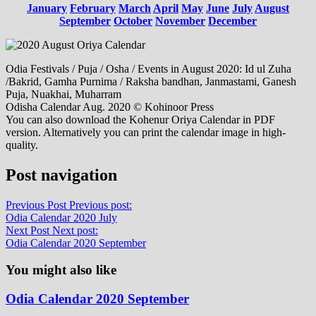
January
February
March
April
May
June
July
August
September
October
November
December
Odia Festivals / Puja / Osha / Events in August 2020: Id ul Zuha
/Bakrid, Gamha Purnima / Raksha bandhan, Janmastami, Ganesh
Puja, Nuakhai, Muharram
Odisha Calendar Aug. 2020 © Kohinoor Press
You can also download the Kohenur Oriya Calendar in PDF
version. Alternatively you can print the calendar image in high-
quality.
Post navigation
Previous Post
Previous post:
Odia Calendar 2020 July
Next Post
Next post:
Odia Calendar 2020 September
You might also like
Odia Calendar 2020 September