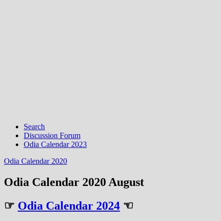
Search
Discussion Forum
Odia Calendar 2023
Odia Calendar 2020
Odia Calendar 2020 August
☞
Odia Calendar 2024
☜