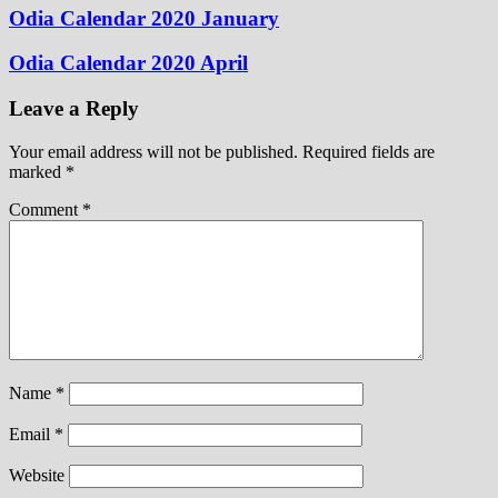
Odia Calendar 2020 January
Odia Calendar 2020 April
Leave a Reply
Your email address will not be published.
Required fields are
marked
*
Comment
*
Name
*
Email
*
Website