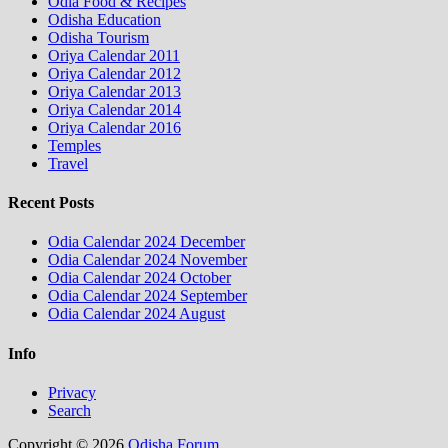
Odia Food & Recipes
Odisha Education
Odisha Tourism
Oriya Calendar 2011
Oriya Calendar 2012
Oriya Calendar 2013
Oriya Calendar 2014
Oriya Calendar 2016
Temples
Travel
Recent Posts
Odia Calendar 2024 December
Odia Calendar 2024 November
Odia Calendar 2024 October
Odia Calendar 2024 September
Odia Calendar 2024 August
Info
Privacy
Search
Copyright © 2026
Odisha Forum
.