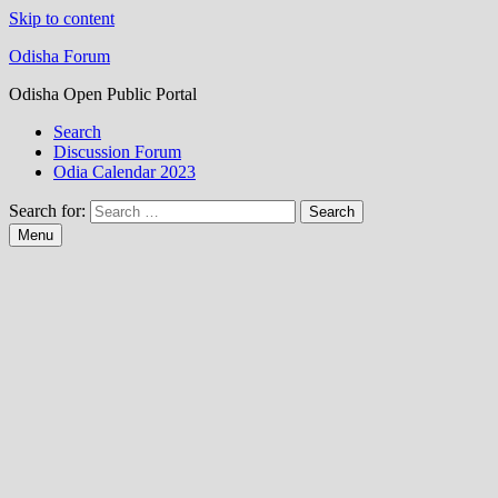
Skip to content
Odisha Forum
Odisha Open Public Portal
Search
Discussion Forum
Odia Calendar 2023
Search for:
Menu